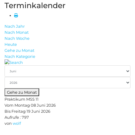
Terminkalender
Nach Jahr
Nach Monat
Nach Woche
Heute
Gehe zu Monat
Nach Kategorie
Gehe zu Monat
Praktikum MSS 11
Vom Montag 08 Juni 2026
Bis Freitag 19 Juni 2026
Aufrufe
: 797
von
wolf