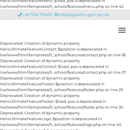
HelixUltimateFeatureMenu::$load_pos is deprecated in
/var/www/html/templates/lt_school/features/menu.php on line 42
+49 7274 702470
info[at]goethe-gym-ger.de
Deprecated: Creation of dynamic property
HelixUltimateFeatureContact::$position is deprecated in
/var/www/html/templates/lt_school/features/contact.php on line 36
Deprecated: Creation of dynamic property
HelixUltimateFeatureContact::$load_pos is deprecated in
/var/www/html/templates/lt_school/features/contact.php on line 37
Deprecated: Creation of dynamic property
HelixUltimateFeatureFooter::$position is deprecated in
/var/www/html/templates/lt_school/features/footer.php on line 29
Deprecated: Creation of dynamic property
HelixUltimateFeatureFooter::$load_pos is deprecated in
/var/www/html/templates/lt_school/features/footer.php on line 30
Deprecated: Creation of dynamic property
HelixUltimateFeatureLogo::$position is deprecated in
/var/www/html/templates/lt_school/features/logo.php on line 40