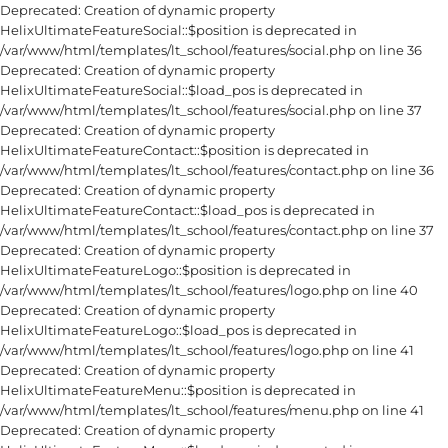
Deprecated: Creation of dynamic property
HelixUltimateFeatureSocial::$position is deprecated in
/var/www/html/templates/lt_school/features/social.php on line 36
Deprecated: Creation of dynamic property
HelixUltimateFeatureSocial::$load_pos is deprecated in
/var/www/html/templates/lt_school/features/social.php on line 37
Deprecated: Creation of dynamic property
HelixUltimateFeatureContact::$position is deprecated in
/var/www/html/templates/lt_school/features/contact.php on line 36
Deprecated: Creation of dynamic property
HelixUltimateFeatureContact::$load_pos is deprecated in
/var/www/html/templates/lt_school/features/contact.php on line 37
Deprecated: Creation of dynamic property
HelixUltimateFeatureLogo::$position is deprecated in
/var/www/html/templates/lt_school/features/logo.php on line 40
Deprecated: Creation of dynamic property
HelixUltimateFeatureLogo::$load_pos is deprecated in
/var/www/html/templates/lt_school/features/logo.php on line 41
Deprecated: Creation of dynamic property
HelixUltimateFeatureMenu::$position is deprecated in
/var/www/html/templates/lt_school/features/menu.php on line 41
Deprecated: Creation of dynamic property