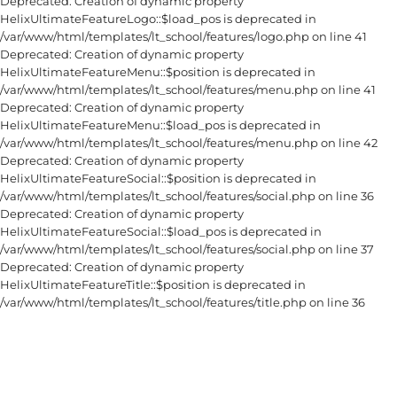
Deprecated: Creation of dynamic property
HelixUltimateFeatureLogo::$load_pos is deprecated in
/var/www/html/templates/lt_school/features/logo.php on line 41
Deprecated: Creation of dynamic property
HelixUltimateFeatureMenu::$position is deprecated in
/var/www/html/templates/lt_school/features/menu.php on line 41
Deprecated: Creation of dynamic property
HelixUltimateFeatureMenu::$load_pos is deprecated in
/var/www/html/templates/lt_school/features/menu.php on line 42
Deprecated: Creation of dynamic property
HelixUltimateFeatureSocial::$position is deprecated in
/var/www/html/templates/lt_school/features/social.php on line 36
Deprecated: Creation of dynamic property
HelixUltimateFeatureSocial::$load_pos is deprecated in
/var/www/html/templates/lt_school/features/social.php on line 37
Deprecated: Creation of dynamic property
HelixUltimateFeatureTitle::$position is deprecated in
/var/www/html/templates/lt_school/features/title.php on line 36