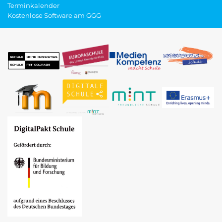
Terminkalender
Kostenlose Software am GGG