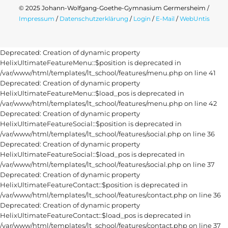
© 2025 Johann-Wolfgang-Goethe-Gymnasium Germersheim /
Impressum
/
Datenschutzerklärung
/
Login
/
E-Mail
/
WebUntis
Deprecated: Creation of dynamic property
HelixUltimateFeatureMenu::$position is deprecated in
/var/www/html/templates/lt_school/features/menu.php on line 41
Deprecated: Creation of dynamic property
HelixUltimateFeatureMenu::$load_pos is deprecated in
/var/www/html/templates/lt_school/features/menu.php on line 42
Deprecated: Creation of dynamic property
HelixUltimateFeatureSocial::$position is deprecated in
/var/www/html/templates/lt_school/features/social.php on line 36
Deprecated: Creation of dynamic property
HelixUltimateFeatureSocial::$load_pos is deprecated in
/var/www/html/templates/lt_school/features/social.php on line 37
Deprecated: Creation of dynamic property
HelixUltimateFeatureContact::$position is deprecated in
/var/www/html/templates/lt_school/features/contact.php on line 36
Deprecated: Creation of dynamic property
HelixUltimateFeatureContact::$load_pos is deprecated in
/var/www/html/templates/lt_school/features/contact.php on line 37