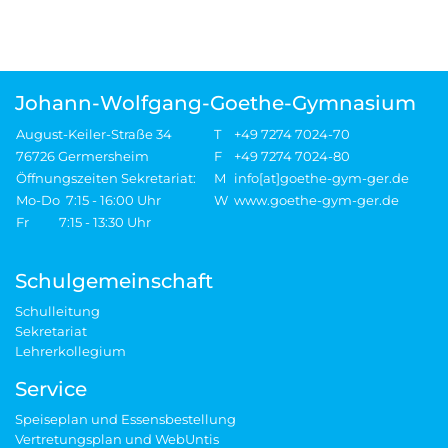
Johann-Wolfgang-Goethe-Gymnasium
August-Keiler-Straße 34
T
+49 7274 7024-70
76726 Germersheim
F
+49 7274 7024-80
Öffnungszeiten Sekretariat:
M
info[at]goethe-gym-ger.de
Mo-Do 7:15 - 16:00 Uhr
W
www.goethe-gym-ger.de
Fr 7:15 - 13:30 Uhr
Schulgemeinschaft
Schulleitung
Sekretariat
Lehrerkollegium
Service
Speiseplan und Essensbestellung
Vertretungsplan und WebUntis