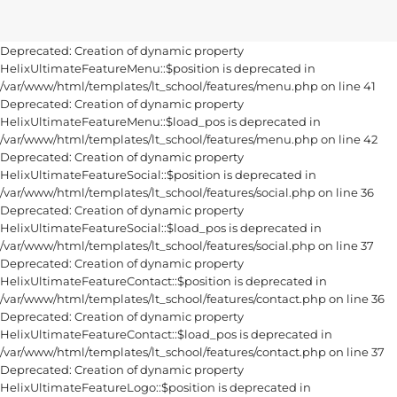
Deprecated: Creation of dynamic property
HelixUltimateFeatureMenu::$position is deprecated in
/var/www/html/templates/lt_school/features/menu.php on line 41
Deprecated: Creation of dynamic property
HelixUltimateFeatureMenu::$load_pos is deprecated in
/var/www/html/templates/lt_school/features/menu.php on line 42
Deprecated: Creation of dynamic property
HelixUltimateFeatureSocial::$position is deprecated in
/var/www/html/templates/lt_school/features/social.php on line 36
Deprecated: Creation of dynamic property
HelixUltimateFeatureSocial::$load_pos is deprecated in
/var/www/html/templates/lt_school/features/social.php on line 37
Deprecated: Creation of dynamic property
HelixUltimateFeatureContact::$position is deprecated in
/var/www/html/templates/lt_school/features/contact.php on line 36
Deprecated: Creation of dynamic property
HelixUltimateFeatureContact::$load_pos is deprecated in
/var/www/html/templates/lt_school/features/contact.php on line 37
Deprecated: Creation of dynamic property
HelixUltimateFeatureLogo::$position is deprecated in