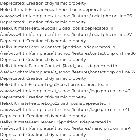
Deprecated: Creation of dynamic property
HelixUltimateFeatureSocial::$position is deprecated in
/var/www/html/templates/lt_school/features/social.php on line 36
Deprecated: Creation of dynamic property
HelixUltimateFeatureSocial::$load_pos is deprecated in
/var/www/html/templates/lt_school/features/social.php on line 37
Deprecated: Creation of dynamic property
HelixUltimateFeatureContact::$position is deprecated in
/var/www/html/templates/lt_school/features/contact.php on line 36
Deprecated: Creation of dynamic property
HelixUltimateFeatureContact::$load_pos is deprecated in
/var/www/html/templates/lt_school/features/contact.php on line 37
Deprecated: Creation of dynamic property
HelixUltimateFeatureLogo::$position is deprecated in
/var/www/html/templates/lt_school/features/logo.php on line 40
Deprecated: Creation of dynamic property
HelixUltimateFeatureLogo::$load_pos is deprecated in
/var/www/html/templates/lt_school/features/logo.php on line 41
Deprecated: Creation of dynamic property
HelixUltimateFeatureMenu::$position is deprecated in
/var/www/html/templates/lt_school/features/menu.php on line 41
Deprecated: Creation of dynamic property