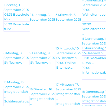
4
Donnerstag, 4
1
Montag, 1.
September 202
September 2025
19:00
09:35 Busschule
Wahlelternab
2
Dienstag, 2.
3
Mittwoch, 3.
für d ...
...
September 2025
September 2025
10:20 Busschule
20:00
für d ...
Wahlelternab
...
11
Donnerstag, 1
September 202
Exkursionstag 5 
10
Mittwoch, 10.
8
Montag, 8.
9
Dienstag, 9.
September 2025
SV-Teamwahl
September 2025
September 2025
SV-Teamwahl
11:20 SV-Wahle
SV-Teamwahl
SV-Teamwahl
19:00 Online
u. Wa ...
Elternab ...
19:00
Informationsa
...
15
Montag, 15.
17
Mittwoch, 17.
September 2025
16
Dienstag, 16.
September 2025
Integrationsfah
18
Donnerstag, 1
September 2025
Integrationsfah
...
September 202
Integrationsfah
...
Integrationsfah 
Schüleraustausc
...
Integrationsfah