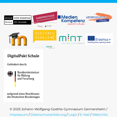
© 2025 Johann-Wolfgang-Goethe-Gymnasium Germersheim /
Impressum
/
Datenschutzerklärung
/
Login
/
E-Mail
/
WebUntis