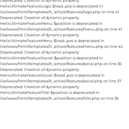
Deprecated: Creation of dynamic property
HelixUltimateFeatureLogo::$load_pos is deprecated in
/var/www/html/templates/lt_school/features/logo.php on line 41
Deprecated: Creation of dynamic property
HelixUltimateFeatureMenu::$position is deprecated in
/var/www/html/templates/lt_school/features/menu.php on line 41
Deprecated: Creation of dynamic property
HelixUltimateFeatureMenu::$load_pos is deprecated in
/var/www/html/templates/lt_school/features/menu.php on line 42
Deprecated: Creation of dynamic property
HelixUltimateFeatureSocial::$position is deprecated in
/var/www/html/templates/lt_school/features/social.php on line 36
Deprecated: Creation of dynamic property
HelixUltimateFeatureSocial::$load_pos is deprecated in
/var/www/html/templates/lt_school/features/social.php on line 37
Deprecated: Creation of dynamic property
HelixUltimateFeatureTitle::$position is deprecated in
/var/www/html/templates/lt_school/features/title.php on line 36