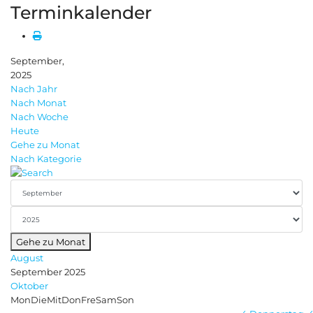
Terminkalender
September,
2025
Nach Jahr
Nach Monat
Nach Woche
Heute
Gehe zu Monat
Nach Kategorie
Gehe zu Monat
August
September 2025
Oktober
Mon
Die
Mit
Don
Fre
Sam
Son