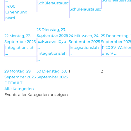
...
Schüleraustaus
Schüleraustausc
...
...
14:00
...
Schüleraustausc
Ernennung
...
Marti ...
23
Dienstag, 23.
September 2025
22
Montag, 22.
24
Mittwoch, 24.
25
Donnerstag, 
Exkursion 10y z
September 2025
September 2025
September 202
...
Integrationsfah
Integrationsfah
11:20 SV-Wahle
...
Integrationsfah
...
und V ...
...
29
Montag, 29.
30
Dienstag, 30.
1
2
September 2025
September 2025
DEFAULT
Alle Kategorien ...
Events aller Kategorien anzeigen