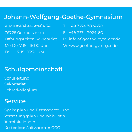
Johann-Wolfgang-Goethe-Gymnasium
August-Keiler-Straße 34
T
+49 7274 7024-70
76726 Germersheim
F
+49 7274 7024-80
Öffnungszeiten Sekretariat:
M
info[at]goethe-gym-ger.de
Mo-Do 7:15 - 16:00 Uhr
W
www.goethe-gym-ger.de
Fr 7:15 - 13:30 Uhr
Schulgemeinschaft
Schulleitung
Sekretariat
Lehrerkollegium
Service
Speiseplan und Essensbestellung
Vertretungsplan und WebUntis
Terminkalender
Kostenlose Software am GGG