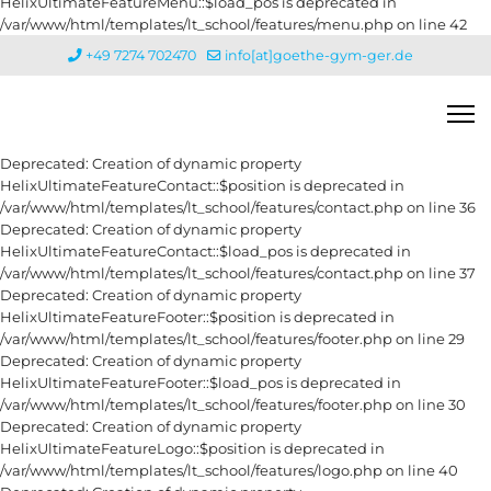
HelixUltimateFeatureMenu::$load_pos is deprecated in
/var/www/html/templates/lt_school/features/menu.php on line 42
+49 7274 702470
info[at]goethe-gym-ger.de
Deprecated: Creation of dynamic property
HelixUltimateFeatureContact::$position is deprecated in
/var/www/html/templates/lt_school/features/contact.php on line 36
Deprecated: Creation of dynamic property
HelixUltimateFeatureContact::$load_pos is deprecated in
/var/www/html/templates/lt_school/features/contact.php on line 37
Deprecated: Creation of dynamic property
HelixUltimateFeatureFooter::$position is deprecated in
/var/www/html/templates/lt_school/features/footer.php on line 29
Deprecated: Creation of dynamic property
HelixUltimateFeatureFooter::$load_pos is deprecated in
/var/www/html/templates/lt_school/features/footer.php on line 30
Deprecated: Creation of dynamic property
HelixUltimateFeatureLogo::$position is deprecated in
/var/www/html/templates/lt_school/features/logo.php on line 40